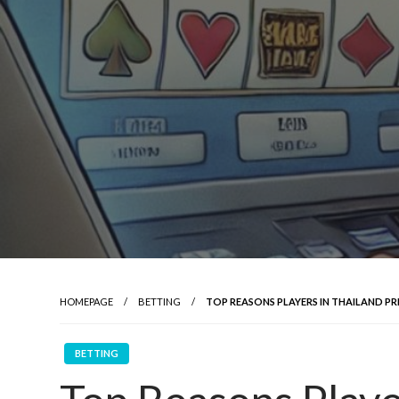
HOMEPAGE
BETTING
TOP REASONS PLAYERS IN THAILAND PR
BETTING