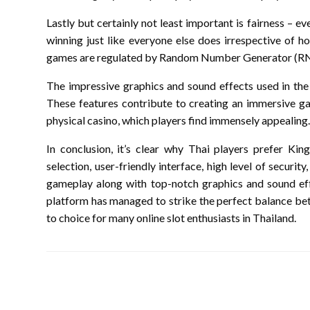
Lastly but certainly not least important is fairness – 
winning just like everyone else does irrespective of 
games are regulated by Random Number Generator (RNG)
The impressive graphics and sound effects used in the
These features contribute to creating an immersive ga
physical casino, which players find immensely appealing.
In conclusion, it’s clear why Thai players prefer Ki
selection, user-friendly interface, high level of securit
gameplay along with top-notch graphics and sound effe
platform has managed to strike the perfect balance be
to choice for many online slot enthusiasts in Thailand.
LEAVE A RESPONSE