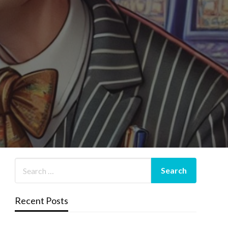
Recent Posts