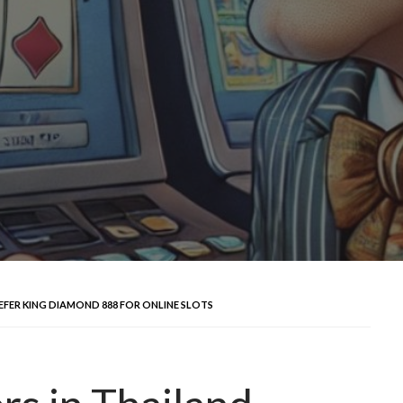
EFER KING DIAMOND 888 FOR ONLINE SLOTS