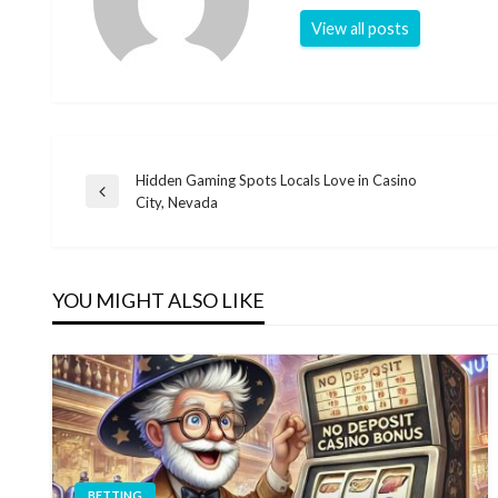
View all posts
Hidden Gaming Spots Locals Love in Casino
Post
Previous
City, Nevada
Post
navigation
YOU MIGHT ALSO LIKE
BETTING