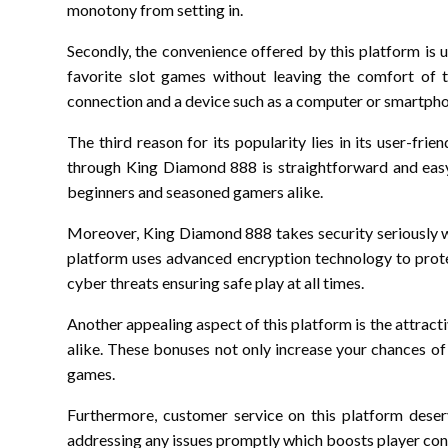
monotony from setting in.
Secondly, the convenience offered by this platform is 
favorite slot games without leaving the comfort of th
connection and a device such as a computer or smartphon
The third reason for its popularity lies in its user-frie
through King Diamond 888 is straightforward and eas
beginners and seasoned gamers alike.
Moreover, King Diamond 888 takes security seriously wh
platform uses advanced encryption technology to prote
cyber threats ensuring safe play at all times.
Another appealing aspect of this platform is the attrac
alike. These bonuses not only increase your chances o
games.
Furthermore, customer service on this platform deser
addressing any issues promptly which boosts player confi