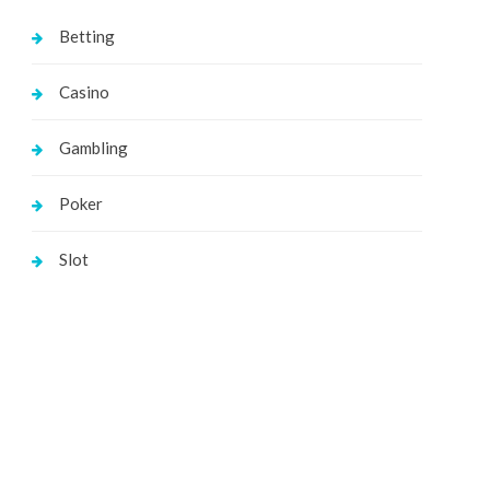
Betting
Casino
Gambling
Poker
Slot