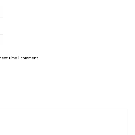
 next time I comment.