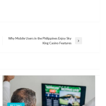
Why Mobile Users in the Philippines Enjoy Sky
Next
King Casino Features
Post
BETTING