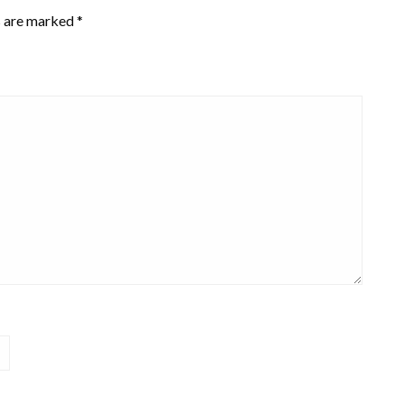
s are marked
*