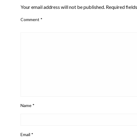
Your email address will not be published.
Required field
Comment
*
Name
*
Email
*