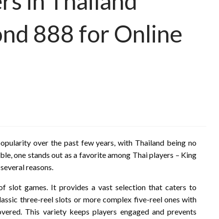
rs in Thailand
nd 888 for Online
popularity over the past few years, with Thailand being no
ble, one stands out as a favorite among Thai players – King
 several reasons.
f slot games. It provides a vast selection that caters to
lassic three-reel slots or more complex five-reel ones with
overed. This variety keeps players engaged and prevents