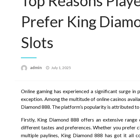
Top Reasons Playe
Prefer King Diamo
Slots
Posted
admin
July 1, 2025
on
Online gaming has experienced a significant surge in 
exception. Among the multitude of online casinos availa
Diamond 888. The platform’s popularity is attributed to
Firstly, King Diamond 888 offers an extensive range o
different tastes and preferences. Whether you prefer c
multiple paylines, King Diamond 888 has got it all c