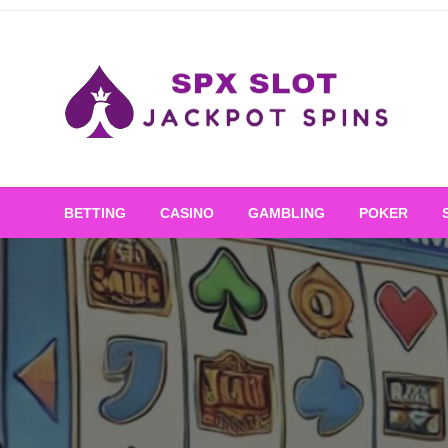
Skip
to
content
Jackpot Spins
Spx Slot
BETTING
CASINO
GAMBLING
POKER