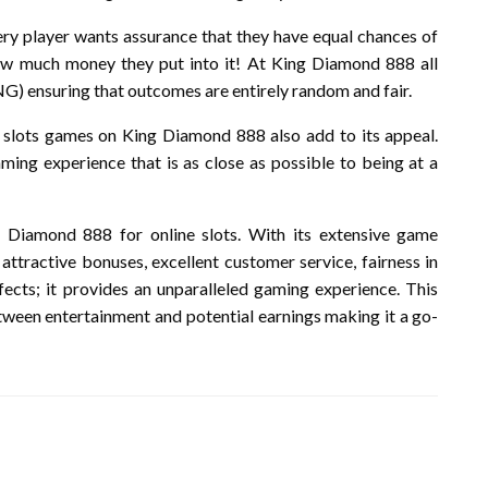
every player wants assurance that they have equal chances of
how much money they put into it! At King Diamond 888 all
 ensuring that outcomes are entirely random and fair.
 slots games on King Diamond 888 also add to its appeal.
ming experience that is as close as possible to being at a
ng Diamond 888 for online slots. With its extensive game
y, attractive bonuses, excellent customer service, fairness in
cts; it provides an unparalleled gaming experience. This
tween entertainment and potential earnings making it a go-