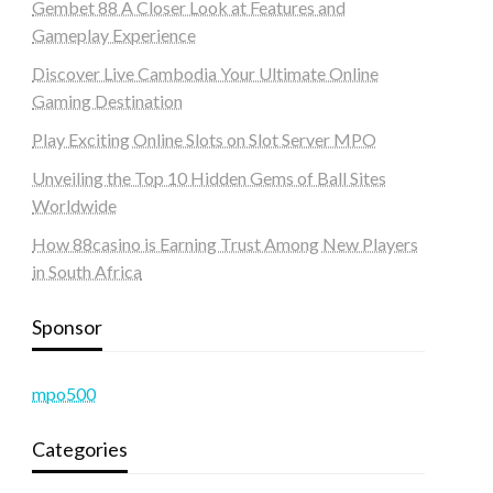
Gembet 88 A Closer Look at Features and
Gameplay Experience
Discover Live Cambodia Your Ultimate Online
Gaming Destination
Play Exciting Online Slots on Slot Server MPO
Unveiling the Top 10 Hidden Gems of Ball Sites
Worldwide
How 88casino is Earning Trust Among New Players
in South Africa
Sponsor
mpo500
Categories