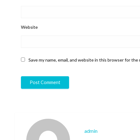
Website
Save my name, email, and website in this browser for the
admin