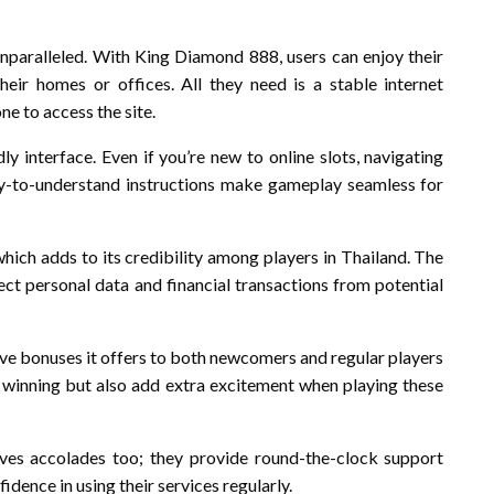
unparalleled. With King Diamond 888, users can enjoy their
eir homes or offices. All they need is a stable internet
e to access the site.
ndly interface. Even if you’re new to online slots, navigating
y-to-understand instructions make gameplay seamless for
ich adds to its credibility among players in Thailand. The
ct personal data and financial transactions from potential
tive bonuses it offers to both newcomers and regular players
f winning but also add extra excitement when playing these
ves accolades too; they provide round-the-clock support
dence in using their services regularly.