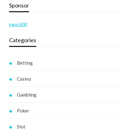
Sponsor
mpo500
Categories
Betting
Casino
Gambling
Poker
Slot