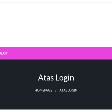
SLOT
Atas Login
HOMEPAGE
ATAS LOGIN