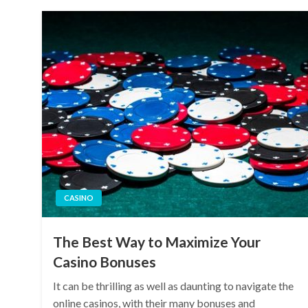
CASINO
The Best Way to Maximize Your
Casino Bonuses
It can be thrilling as well as daunting to navigate the
online casinos, with their many bonuses and