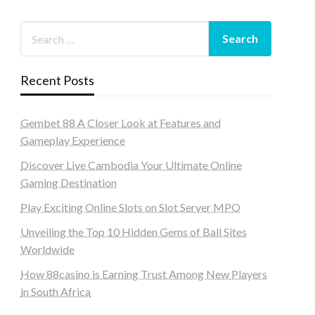
Recent Posts
Gembet 88 A Closer Look at Features and
Gameplay Experience
Discover Live Cambodia Your Ultimate Online
Gaming Destination
Play Exciting Online Slots on Slot Server MPO
Unveiling the Top 10 Hidden Gems of Ball Sites
Worldwide
How 88casino is Earning Trust Among New Players
in South Africa