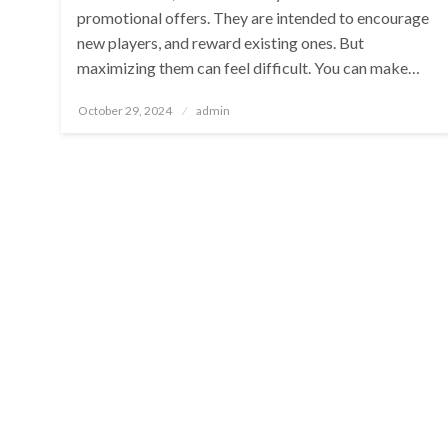
promotional offers. They are intended to encourage
new players, and reward existing ones. But
maximizing them can feel difficult. You can make…
Posted
October 29, 2024
admin
on