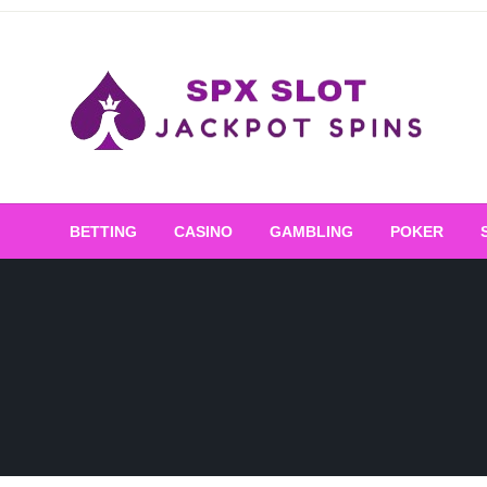
Skip
to
content
Jackpot Spins
Spx Slot
BETTING
CASINO
GAMBLING
POKER